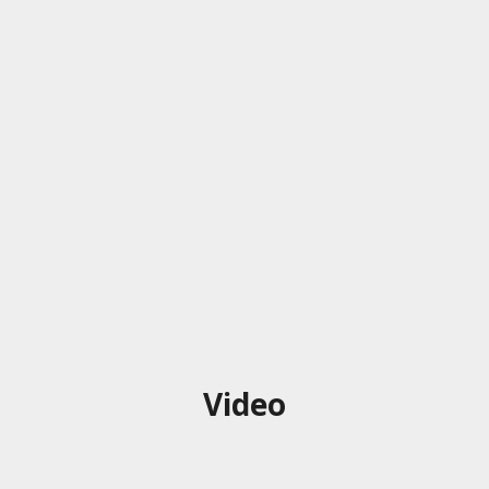
Video