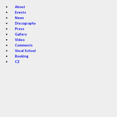
About
Events
News
Discography
Press
Gallery
Video
Comments
Vocal School
Booking
CZ