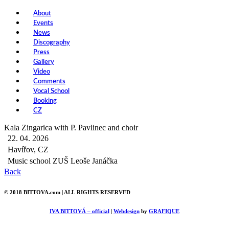
About
Events
News
Discography
Press
Gallery
Video
Comments
Vocal School
Booking
CZ
Kala Zingarica with P. Pavlinec and choir
22. 04. 2026
Havířov, CZ
Music school ZUŠ Leoše Janáčka
Back
© 2018 BITTOVA.com | ALL RIGHTS RESERVED
IVA BITTOVÁ – official
|
Webdesign
by
GRAFIQUE